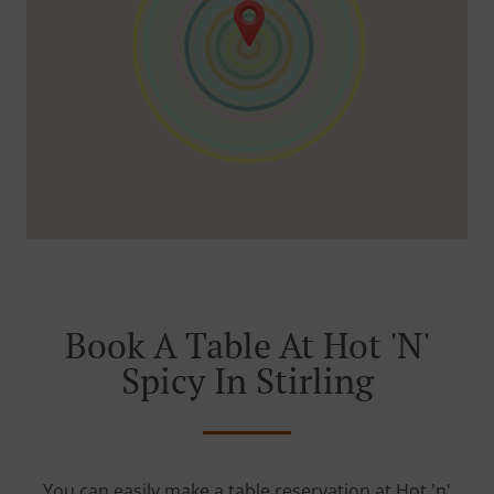
Book A Table At Hot 'n'
Spicy In Stirling
You can easily make a table reservation at Hot 'n'