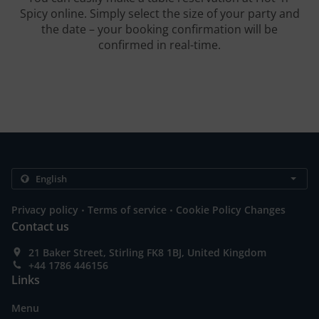
Spicy online. Simply select the size of your party and
the date – your booking confirmation will be
confirmed in real-time.
.
.
Privacy policy
Terms of service
Cookie Policy Changes
Contact us
21 Baker Street, Stirling FK8 1BJ, United Kingdom
+44 1786 446156
Links
Menu