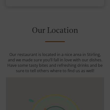
Our Location
Our restaurant is located in a nice area in Stirling,
and we made sure you’ll fall in love with our dishes.
Have some tasty bites and refreshing drinks and be
sure to tell others where to find us as well!