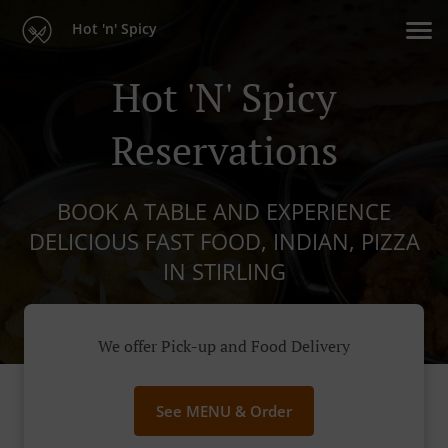
Hot 'n' Spicy
Hot 'n' Spicy
Reservations
BOOK A TABLE AND EXPERIENCE
DELICIOUS FAST FOOD, INDIAN, PIZZA
IN STIRLING
We offer Pick-up and Food Delivery
See MENU & Order